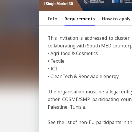
Info
Requirements
How to apply
This invitation is addressed to cluste
collaborating with South MED counterpa
• Agri-food & Cosmetics
• Textile
• ICT
• CleanTech & Renewable energy
The organisation must be a legal enti
other COSME/SMP participating count
Palestine, Tunisia.
See the list of non-EU participants 