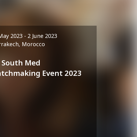
May 2023 - 2 June 2023
rakech, Morocco
 South Med
tchmaking Event 2023