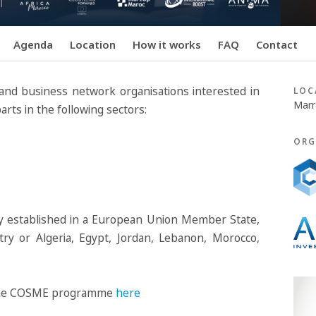
Agenda
Location
How it works
FAQ
Contact
r and business network organisations interested in
LOC
Marr
rts in the following sectors:
ORG
ty established in a European Union Member State,
ry or Algeria, Egypt, Jordan, Lebanon, Morocco,
in the COSME programme
here