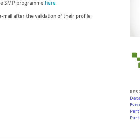
n the SMP programme
here
-mail after the validation of their profile.
RES
Data
Eve
Part
Part