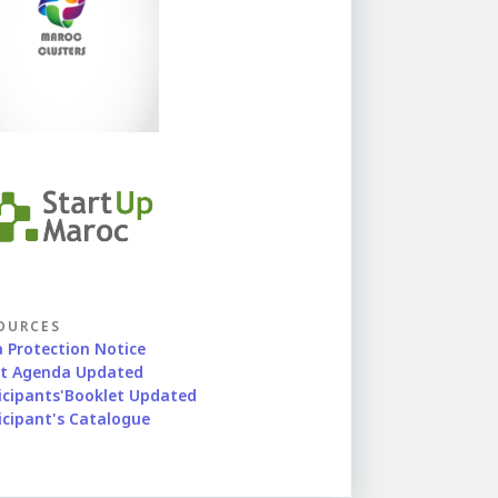
OURCES
 Protection Notice
nt Agenda Updated
icipants'Booklet Updated
icipant's Catalogue