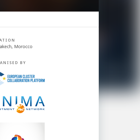
ATION
akech, Morocco
ANISED BY