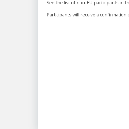
See the list of non-EU participants i
Participants will receive a confirmation e